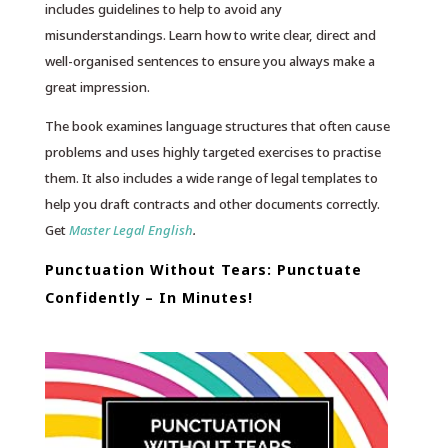
includes guidelines to help to avoid any
misunderstandings. Learn how to write clear, direct and
well-organised sentences to ensure you always make a
great impression.
The book examines language structures that often cause
problems and uses highly targeted exercises to practise
them. It also includes a wide range of legal templates to
help you draft contracts and other documents correctly.
Get
Master Legal English
.
Punctuation Without Tears: Punctuate
Confidently – In Minutes!