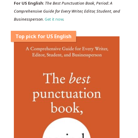
For US English
:
The Best Punctuation Book, Period: A
Comprehensive Guide for Every Writer, Editor, Student, and
Businessperson
.
Get it now
.
Top pick for US English