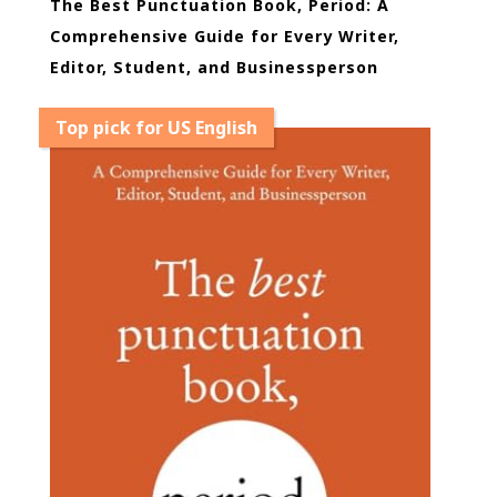
The Best Punctuation Book, Period: A
Comprehensive Guide for Every Writer,
Editor, Student, and Businessperson
Top pick for US English