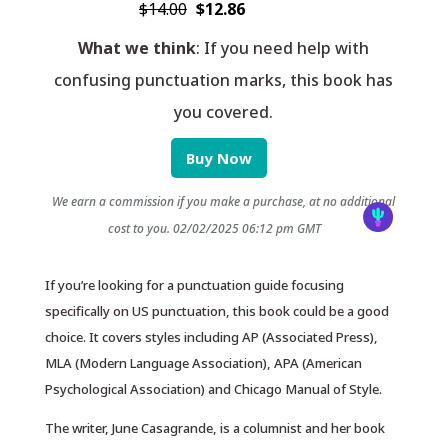
$14.00
$12.86
What we think
: If you need help with
confusing punctuation marks, this book has
you covered.
Buy Now
We earn a commission if you make a purchase, at no additional
cost to you.
02/02/2025 06:12 pm GMT
If you’re looking for a punctuation guide focusing
specifically on US punctuation, this book could be a good
choice. It covers styles including AP (Associated Press),
MLA (Modern Language Association), APA (American
Psychological Association) and Chicago Manual of Style.
The writer, June Casagrande, is a columnist and her book