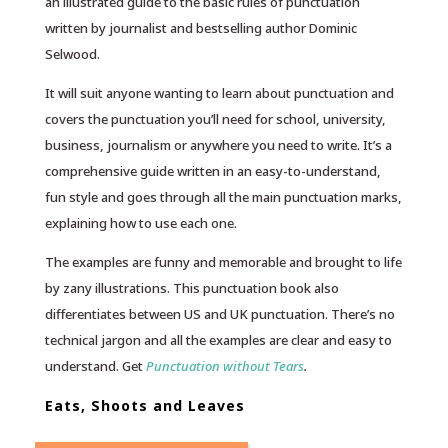
an illustrated guide to the basic rules of punctuation
written by journalist and bestselling author Dominic
Selwood.
It will suit anyone wanting to learn about punctuation and
covers the punctuation you’ll need for school, university,
business, journalism or anywhere you need to write. It’s a
comprehensive guide written in an easy-to-understand,
fun style and goes through all the main punctuation marks,
explaining how to use each one.
The examples are funny and memorable and brought to life
by zany illustrations. This punctuation book also
differentiates between US and UK punctuation. There’s no
technical jargon and all the examples are clear and easy to
understand. Get
Punctuation without Tears
.
Eats, Shoots and Leaves