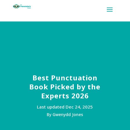
Best Punctuation
Book Picked by the
Experts 2026
Last updated Dec 24, 2025
By Gwenydd Jones