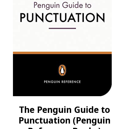
The Penguin Guide to
Punctuation (Penguin