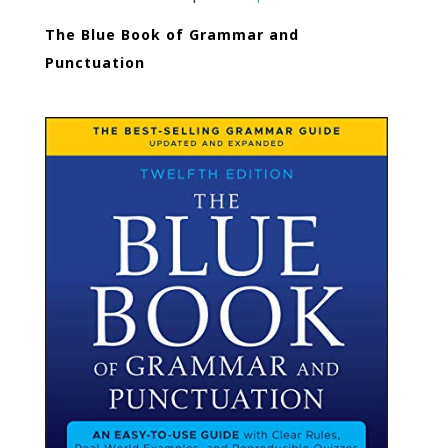
The Blue Book of Grammar and
Punctuation