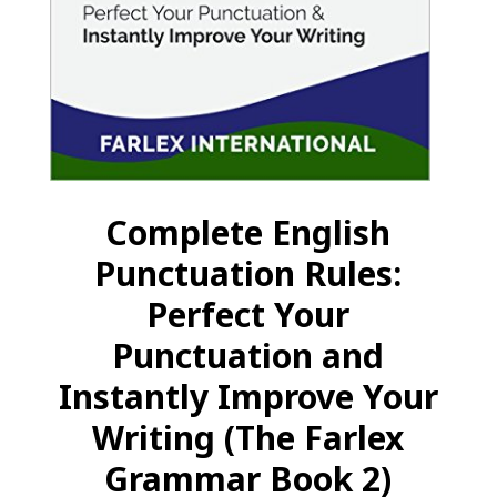
Complete English
Punctuation Rules:
Perfect Your
Punctuation and
Instantly Improve Your
Writing (The Farlex
Grammar Book 2)