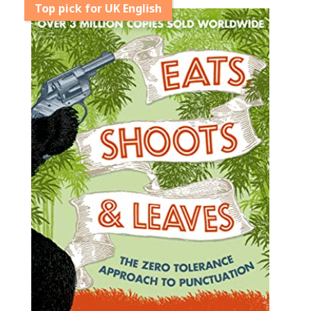
Top pick for UK English