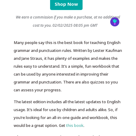
Shop Now
We earn a commission if you make a purchase, at no additional
cost to you.
02/02/2025 08:05 pm GMT
Many people say this is the best book for teaching English
grammar and punctuation rules. Written by Lester Kaufman
and Jane Straus, it has plenty of examples and makes the
rules easy to understand. It’s a simple, fun workbook that
can be used by anyone interested in improving their
grammar and punctuation. There are also quizzes so you
can assess your progress.
The latest edition includes all the latest updates to English
usage. It’s ideal for use by children and adults alike. So, if
you’re looking for an all-in-one guide and workbook, this
would be a great option. Get
this book
.