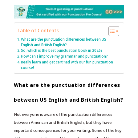
Table of Contents
What are the punctuation differences between US
English and British English?
So, which is the best punctuation book in 2026?
How can I improve my grammar and punctuation?
Really learn and get certified with our fun punctuation
course!
What are the punctuation differences
between US English and British English?
Not everyone is aware of the punctuation differences
between American and British English, but they have
important consequences for your writing. Some of the key