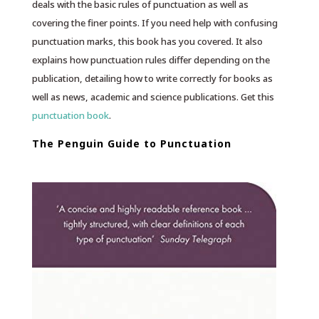
deals with the basic rules of punctuation as well as
covering the finer points. If you need help with confusing
punctuation marks, this book has you covered. It also
explains how punctuation rules differ depending on the
publication, detailing how to write correctly for books as
well as news, academic and science publications. Get this
punctuation book
.
The Penguin Guide to Punctuation