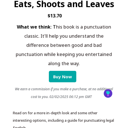
Eats, Shoots and Leaves
$13.70
What we think
: T
his book is a punctuation
classic. It'll help you understand the
difference between good and bad
punctuation while keeping you entertained
along the way.
Buy Now
We earn a commission if you make a purchase, at no additional
cost to you.
02/02/2025 06:12 pm GMT
Read on for a more in-depth look and some other
interesting options, including a guide for punctuating legal
English.