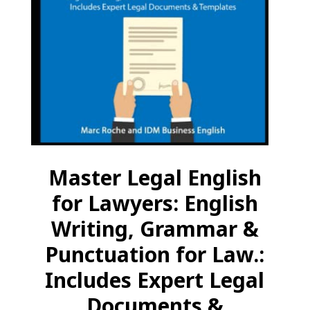
Master Legal English
for Lawyers: English
Writing, Grammar &
Punctuation for Law.:
Includes Expert Legal
Documents &