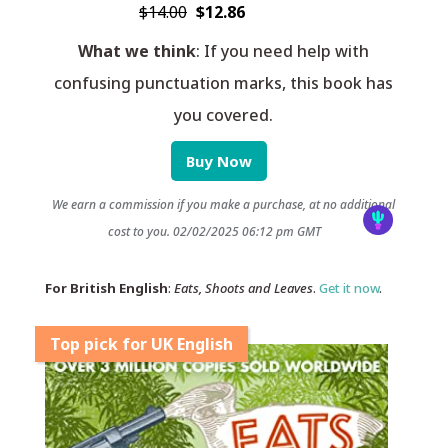
$14.00
$12.86
What we think
: If you need help with
confusing punctuation marks, this book has
you covered.
Buy Now
We earn a commission if you make a purchase, at no additional
cost to you.
02/02/2025 06:12 pm GMT
For British English
:
Eats, Shoots and Leaves
.
Get it now
.
Top pick for UK English