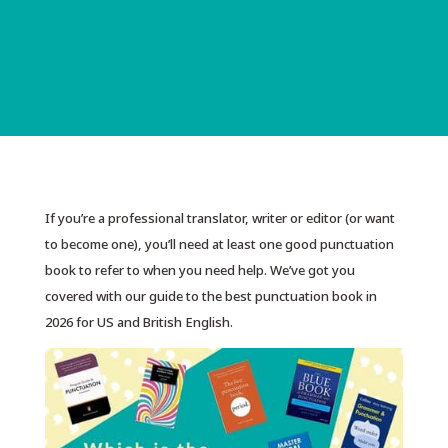
If you’re a professional translator, writer or editor (or want
to become one), you’ll need at least one good punctuation
book to refer to when you need help. We’ve got you
covered with our guide to the best punctuation book in
2026 for US and British English.