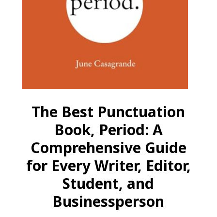
The Best Punctuation
Book, Period: A
Comprehensive Guide
for Every Writer, Editor,
Student, and
Businessperson