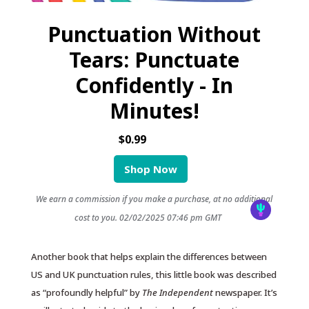
Punctuation Without
Tears: Punctuate
Confidently - In
Minutes!
$0.99
Shop Now
We earn a commission if you make a purchase, at no additional
cost to you.
02/02/2025 07:46 pm GMT
Another book that helps explain the differences between
US and UK punctuation rules, this little book was described
as “profoundly helpful” by
The Independent
newspaper. It’s