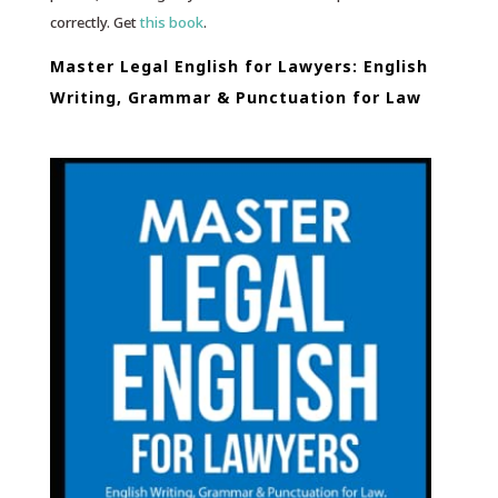
correctly. Get
this book
.
Master Legal English for Lawyers: English
Writing, Grammar & Punctuation for Law