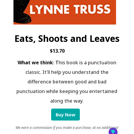
Eats, Shoots and Leaves
$13.70
What we think
: T
his book is a punctuation
classic. It'll help you understand the
difference between good and bad
punctuation while keeping you entertained
along the way.
Buy Now
We earn a commission if you make a purchase, at no additional