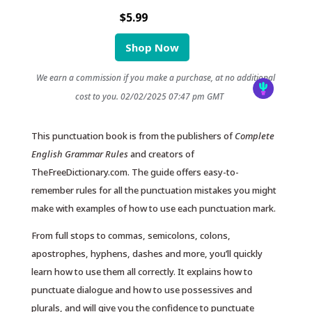
$5.99
Shop Now
We earn a commission if you make a purchase, at no additional
cost to you.
02/02/2025 07:47 pm GMT
This punctuation book is from the publishers of
Complete
English Grammar Rules
and creators of
TheFreeDictionary.com. The guide offers easy-to-
remember rules for all the punctuation mistakes you might
make with examples of how to use each punctuation mark.
From full stops to commas, semicolons, colons,
apostrophes, hyphens, dashes and more, you’ll quickly
learn how to use them all correctly. It explains how to
punctuate dialogue and how to use possessives and
plurals, and will give you the confidence to punctuate