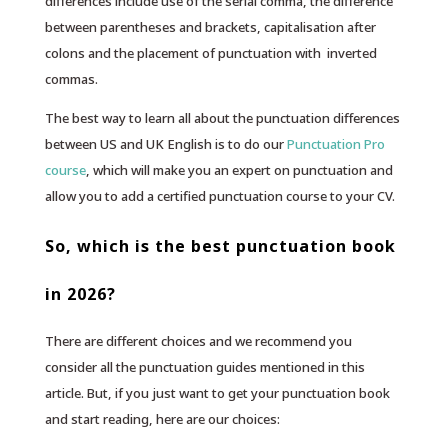
differences include use of the serial comma, the difference
between parentheses and brackets, capitalisation after
colons and the placement of punctuation with inverted
commas.
The best way to learn all about the punctuation differences
between US and UK English is to do our
Punctuation Pro
course
, which will make you an expert on punctuation and
allow you to add a certified punctuation course to your CV.
So, which is the best punctuation book
in 2026?
There are different choices and we recommend you
consider all the punctuation guides mentioned in this
article. But, if you just want to get your punctuation book
and start reading, here are our choices: