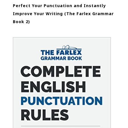
Perfect Your Punctuation and Instantly
Improve Your Writing (The Farlex Grammar
Book 2)