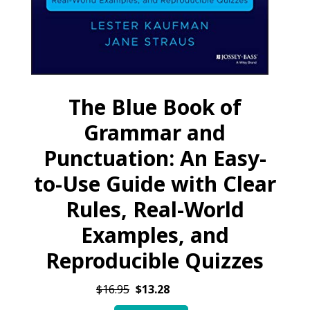
The Blue Book of
Grammar and
Punctuation: An Easy-
to-Use Guide with Clear
Rules, Real-World
Examples, and
Reproducible Quizzes
$16.95
$13.28