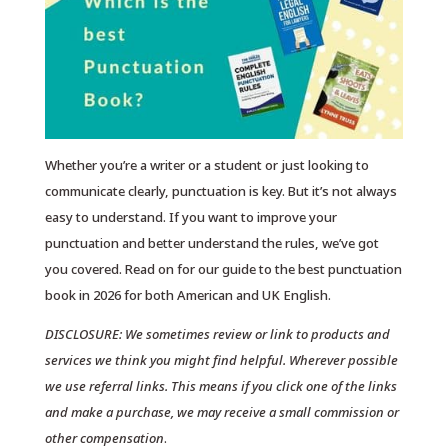
Whether you’re a writer or a student or just looking to
communicate clearly, punctuation is key. But it’s not always
easy to understand. If you want to improve your
punctuation and better understand the rules, we’ve got
you covered. Read on for our guide to the best punctuation
book in 2026 for both American and UK English.
DISCLOSURE: We sometimes review or link to products and
services we think you might find helpful. Wherever possible
we use referral links. This means if you click one of the links
and make a purchase, we may receive a small commission or
other compensation
.