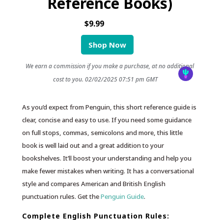
Reference Books)
$9.99
Shop Now
We earn a commission if you make a purchase, at no additional
cost to you.
02/02/2025 07:51 pm GMT
As you’d expect from Penguin, this short reference guide is
clear, concise and easy to use. If you need some guidance
on full stops, commas, semicolons and more, this little
book is well laid out and a great addition to your
bookshelves. It’ll boost your understanding and help you
make fewer mistakes when writing. It has a conversational
style and compares American and British English
punctuation rules. Get the
Penguin Guide
.
Complete English Punctuation Rules: