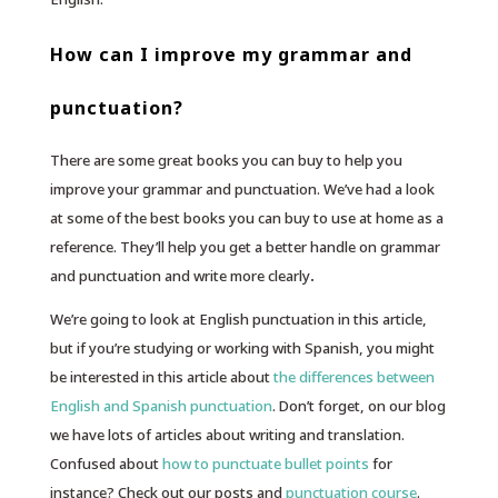
How can I improve my grammar and
punctuation?
There are some great books you can buy to help you
improve your grammar and punctuation. We’ve had a look
at some of the best books you can buy to use at home as a
reference. They’ll help you get a better handle on grammar
and punctuation and write more clearly
.
We’re going to look at English punctuation in this article,
but if you’re studying or working with Spanish, you might
be interested in this article about
the differences between
English and Spanish punctuation
. Don’t forget, on our blog
we have lots of articles about writing and translation.
Confused about
how to punctuate bullet points
for
instance? Check out our posts and
punctuation course
.