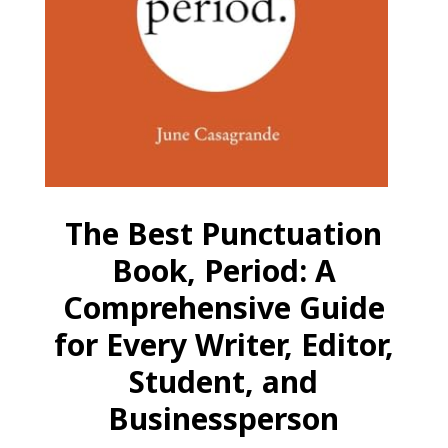
The Best Punctuation
Book, Period: A
Comprehensive Guide
for Every Writer, Editor,
Student, and
Businessperson