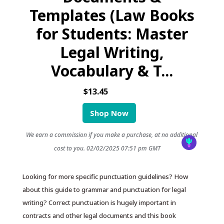
Templates (Law Books
for Students: Master
Legal Writing,
Vocabulary & T...
$13.45
Shop Now
We earn a commission if you make a purchase, at no additional
cost to you.
02/02/2025 07:51 pm GMT
Looking for more specific punctuation guidelines? How
about this guide to grammar and punctuation for legal
writing? Correct punctuation is hugely important in
contracts and other legal documents and this book