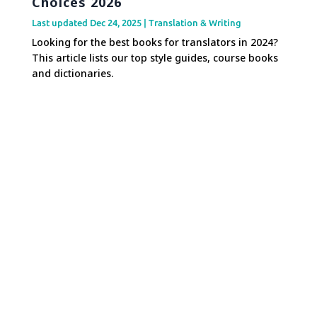
Choices 2026
Last updated Dec 24, 2025
|
Translation & Writing
Looking for the best books for translators in 2024?
This article lists our top style guides, course books
and dictionaries.