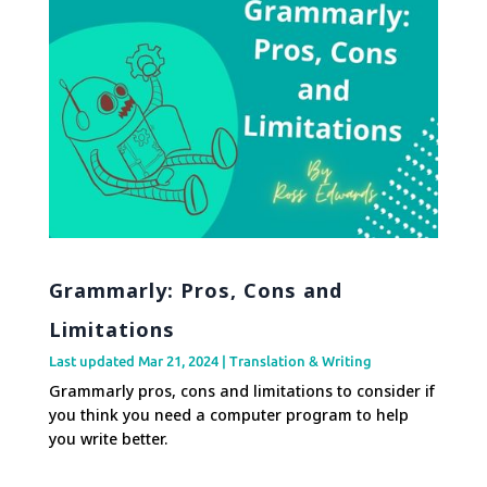
Grammarly: Pros, Cons and
Limitations
Last updated Mar 21, 2024
|
Translation & Writing
Grammarly pros, cons and limitations to consider if
you think you need a computer program to help
you write better.