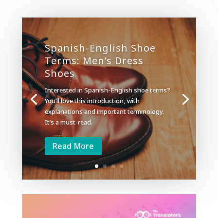
Spanish-English Shoe
Terms: Men’s Dress
Shoes
Interested in Spanish-English shoe terms?
You’ll love this introduction, with
explanations and important terminology.
It’s a must-read.
Read More