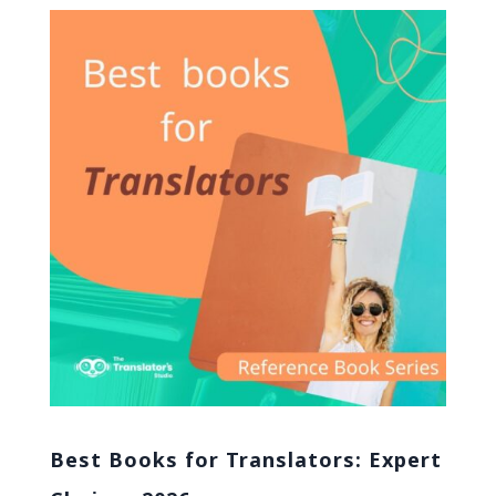
Best Books for Translators: Expert