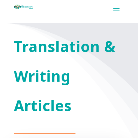
Translation &
Writing
Articles