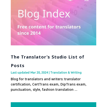
The Translator’s Studio List of
Posts
Last updated Mar 20, 2024
|
Translation & Writing
Blog for translators and writers: translator
certification, CertTrans exam, DipTrans exam,
punctuation, style, fashion translation …