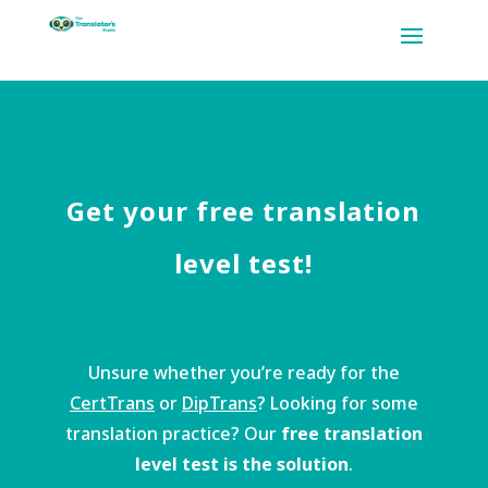
Get your free translation
level test!
Unsure whether you’re ready for the
CertTrans
or
DipTrans
? Looking for some
translation practice? Our
free translation
level test is the solution
.