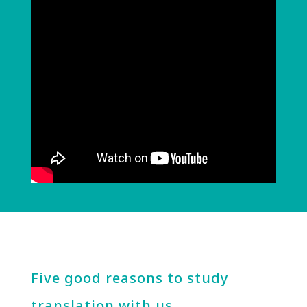
Five good reasons to study
translation with us