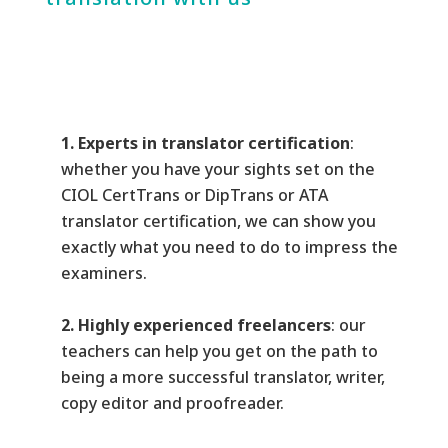
1. Experts in translator certification
:
whether you have your sights set on the
CIOL CertTrans or DipTrans or ATA
translator certification, we can show you
exactly what you need to do to impress the
examiners.
2. Highly experienced freelancers
: our
teachers can help you get on the path to
being a more successful translator, writer,
copy editor and proofreader.