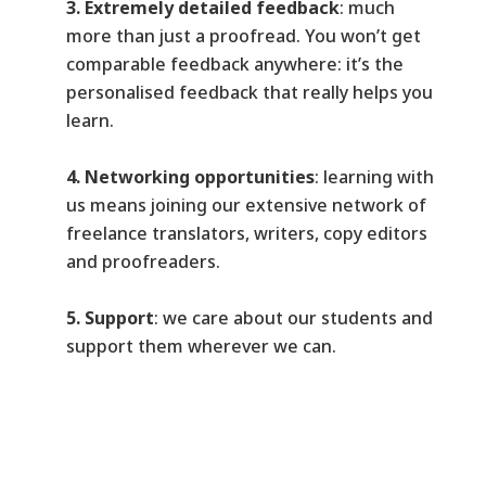
3. Extremely detailed feedback
: much
more than just a proofread. You won’t get
comparable feedback anywhere: it’s the
personalised feedback that really helps you
learn.
4. Networking opportunities
: learning with
us means joining our extensive network of
freelance translators, writers, copy editors
and proofreaders.
5. Support
: we care about our students and
support them wherever we can.