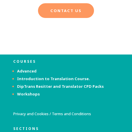
CONTACT US
COURSES
Advanced
Introduction to Translation Course.
DipTrans Resitter and Translator
CPD Packs
Workshops
Privacy and Cookies
/
Terms and Conditions
SECTIONS