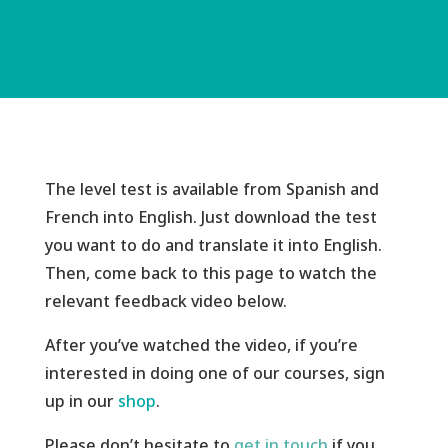
The level test is available from Spanish and
French into English. Just download the test
you want to do and translate it into English.
Then, come back to this page to watch the
relevant feedback video below.
After you’ve watched the video, if you’re
interested in doing one of our courses, sign
up in
our
shop
.
Please don’t hesitate to
get in touch
if you