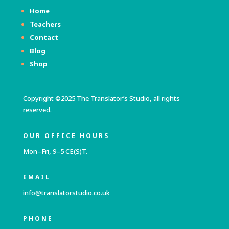
Home
Teachers
Contact
Blog
Shop
Copyright ©2025 The Translator’s Studio, all rights
reserved.
OUR OFFICE HOURS
Mon–Fri, 9–5 CE(S)T.
EMAIL
info@translatorstudio.co.uk
PHONE