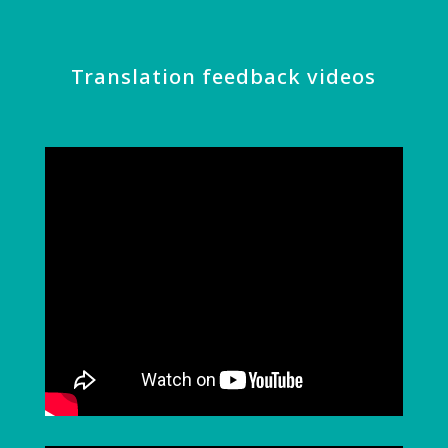
Translation feedback videos