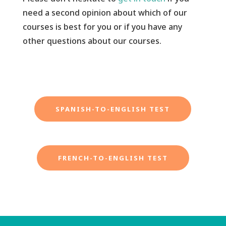
need a second opinion about which of our
courses is best for you or if you have any
other questions about our courses.
SPANISH-TO-ENGLISH TEST
FRENCH-TO-ENGLISH TEST