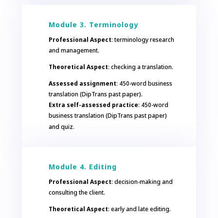
Module 3. Terminology
Professional Aspect
: terminology research
and management.
Theoretical Aspect
: checking a translation.
Assessed assignment
: 450-word business
translation (DipTrans past paper).
Extra self-assessed practice
: 450-word
business translation (DipTrans past paper)
and quiz.
Module 4. Editing
Professional Aspect
: decision-making and
consulting the client.
Theoretical Aspect
: early and late editing.