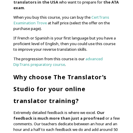
translators in the USA
who want to prepare for
the ATA
exam
.
When you buy this course, you can buy the
CertTrans
Examination Trove
at half price (select the offer on the
purchase page).
If French or Spanish is your first language but you have a
proficient level of English, then you could use this course
to improve your reverse translation skills.
The progression from this course is our
advanced
DipTrans preparatory course
.
Why choose The Translator’s
Studio for your online
translator training?
Extremely detailed feedback is where we excel.
Our
feedback is much more than just a proofread
or a few
comments. Our teachers dedicate between an hour and an
hour and a half to each feedback we do and add around 50