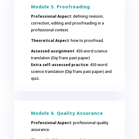
Module 5. Proofreading
Professional Aspect
: defining revision,
correction, editing and proofreading in a
professional context.
Theoretical Aspect
: how to proofread.
Assessed assignment
: 450-word science
translation (DipTrans past paper)
Extra self-assessed practice
: 450-word
science translation (DipTrans past paper) and
quiz.
Module 6. Quality Assurance
Professional Aspect
: professional quality
assurance.