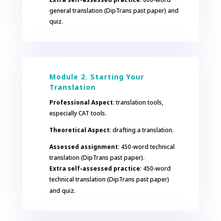
general translation (DipTrans past paper) and
quiz.
Module 2. Starting Your
Translation
Professional Aspect
: translation tools,
especially CAT tools.
Theoretical Aspect
: drafting a translation.
Assessed assignment
: 450-word technical
translation (DipTrans past paper).
Extra self-assessed practice
: 450-word
technical translation (DipTrans past paper)
and quiz.