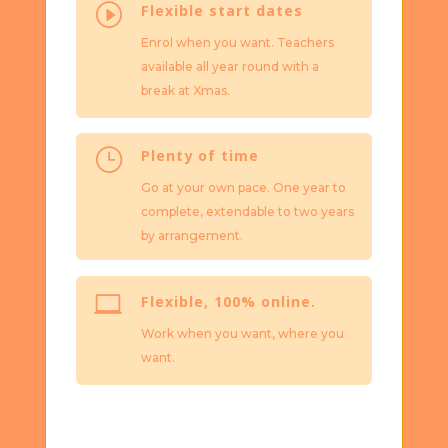
I
Flexible start dates
Enrol when you want. Teachers
available all year round with a
break at Xmas.
}
Plenty of time
Go at your own pace. One year to
complete, extendable to two years
by arrangement.

Flexible, 100% online.
Work when you want, where you
want.