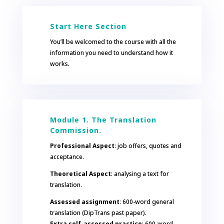
Start Here Section
You’ll be welcomed to the course with all the
information you need to understand how it
works.
Module 1. The Translation
Commission.
Professional Aspect
: job offers, quotes and
acceptance.
Theoretical Aspect
: analysing a text for
translation.
Assessed assignment
: 600-word general
translation (DipTrans past paper).
Extra self-assessed practice
: 600-word