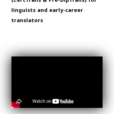
linguists and early-career
translators