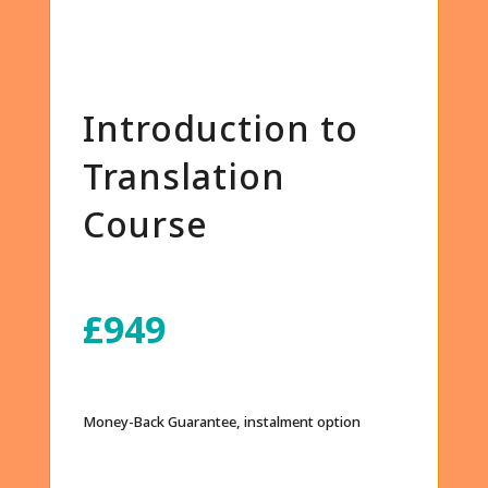
Introduction to
Translation
Course
£949
Money-Back Guarantee, instalment option