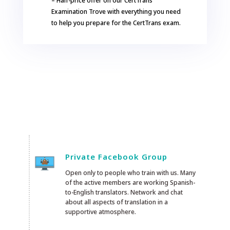
– Half-price offer on our CertTrans
Examination Trove with everything you need
to help you prepare for the CertTrans exam.
Private Facebook Group
Open only to people who train with us. Many
of the active members are working Spanish-
to-English translators. Network and chat
about all aspects of translation in a
supportive atmosphere.