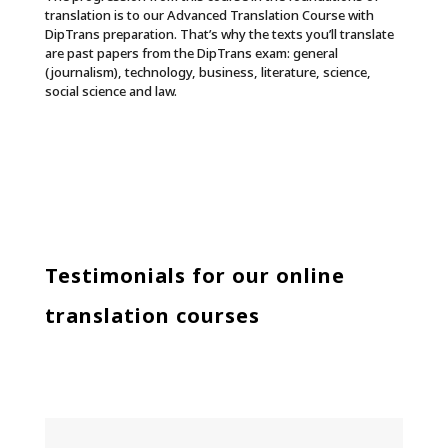
translation is to our Advanced Translation Course with
DipTrans preparation. That’s why the texts you’ll translate
are past papers from the DipTrans exam: general
(journalism), technology, business, literature, science,
social science and law.
Testimonials for our online
translation courses