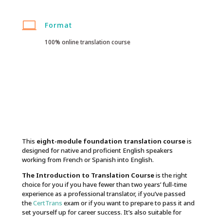

Format
100% online translation course
This
eight-module foundation translation course
is
designed for native and proficient English speakers
working from French or Spanish into English.
The Introduction to Translation Course
is the right
choice for you if you have fewer than two years’ full-time
experience as a professional translator, if you’ve passed
the
CertTrans
exam or if you want to prepare to pass it and
set yourself up for career success. It’s also suitable for