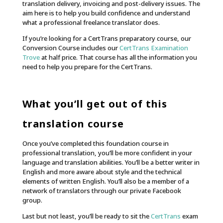
translation delivery, invoicing and post-delivery issues. The
aim here is to help you build confidence and understand
what a professional freelance translator does.
If you’re looking for a CertTrans preparatory course, our
Conversion Course includes our
CertTrans Examination
Trove
at half price. That course has all the information you
need to help you prepare for the CertTrans.
What you’ll get out of this
translation course
Once you’ve completed this foundation course in
professional translation, you’ll be more confident in your
language and translation abilities. You’ll be a better writer in
English and more aware about style and the technical
elements of written English.
You’ll also be a member of a
network of translators through our private Facebook
group.
Last but not least, you’ll be ready to sit the
CertTrans
exam