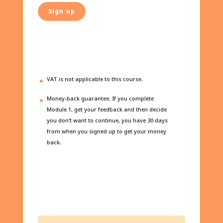
Sign up
VAT is not applicable to this course.
Money-back guarantee. If you complete
Module 1, get your feedback and then decide
you don’t want to continue, you have 30 days
from when you signed up to get your money
back.