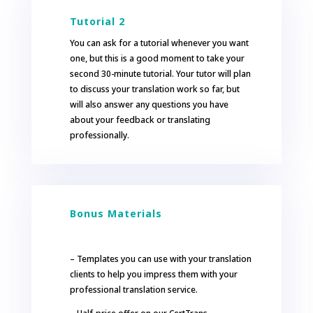
Tutorial 2
You can ask for a tutorial whenever you want
one, but this is a good moment to take your
second 30-minute tutorial. Your tutor will plan
to discuss your translation work so far, but
will also answer any questions you have
about your feedback or translating
professionally.
Bonus Materials
– Templates you can use with your translation
clients to help you impress them with your
professional translation service.