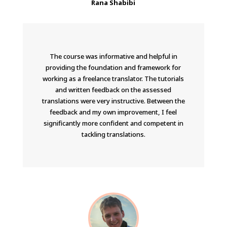
Rana Shabibi
The course was informative and helpful in
providing the foundation and framework for
working as a freelance translator. The tutorials
and written feedback on the assessed
translations were very instructive. Between the
feedback and my own improvement, I feel
significantly more confident and competent in
tackling translations.