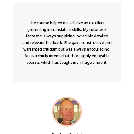
The course helped me achieve an excellent
grounding in translation skills. My tutor was
fantastic, always supplying incredibly detailed
and relevant feedback. She gave constructive and
warranted criticism but was always encouraging.
An extremely intense but thoroughly enjoyable
course, which has taught me a huge amount.