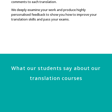
comments to each translation.
We deeply examine your work and produce highly
personalised feedback to show you how to improve your
translation skills and pass your exams.
What our students say about our
translation courses