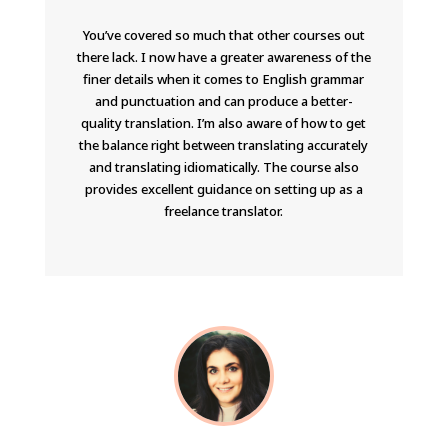
You’ve covered so much that other courses out
there lack. I now have a greater awareness of the
finer details when it comes to English grammar
and punctuation and can produce a better-
quality translation. I’m also aware of how to get
the balance right between translating accurately
and translating idiomatically. The course also
provides excellent guidance on setting up as a
freelance translator.