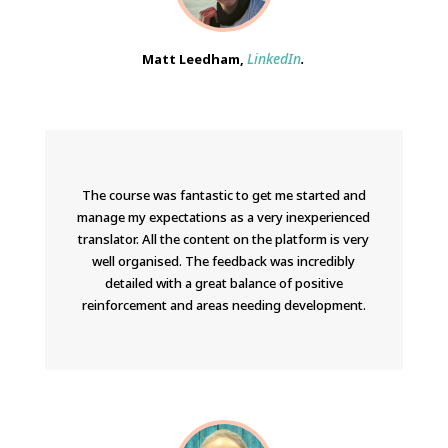
LinkedIn
.
Matt Leedham,
The course was fantastic to get me started and
manage my expectations as a very inexperienced
translator. All the content on the platform is very
well organised. The feedback was incredibly
detailed with a great balance of positive
reinforcement and areas needing development.