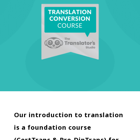
Our introduction to translation
is a foundation course
(CertTrans & Pre-DipTrans) for