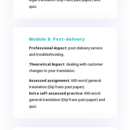
quiz.
Module 8. Post-delivery
Professional Aspect
: post-delivery service
and troubleshooting.
Theoretical Aspect
: dealing with customer
changes to your translation.
Assessed assignment
: 600-word general
translation (DipTrans past paper).
Extra self-assessed practice
: 600-word
general translation (DipTrans past paper) and
quiz.