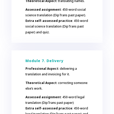
Theoretical Aspect
: translating names.
Assessed assignment
: 450-word social
science translation (DipTrans past paper).
Extra self-assessed practice
: 450-word
social science translation (DipTrans past
paper) and quiz.
Module 7. Delivery
Professional Aspect
: delivering a
translation and invoicing for it.
Theoretical Aspect
: correcting someone
else’s work.
Assessed assignment
: 450-word legal
translation (DipTrans past paper)
Extra self-assessed practice
: 450-word
legal translation (DipTrans past paper) and