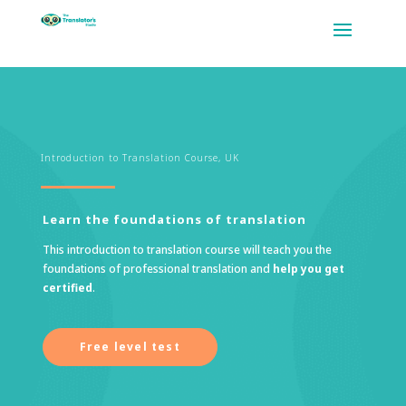
Introduction to Translation Course, UK
Learn the foundations of translation
This introduction to translation course will teach you the
foundations of professional translation and
help you get
certified
.
Free level test