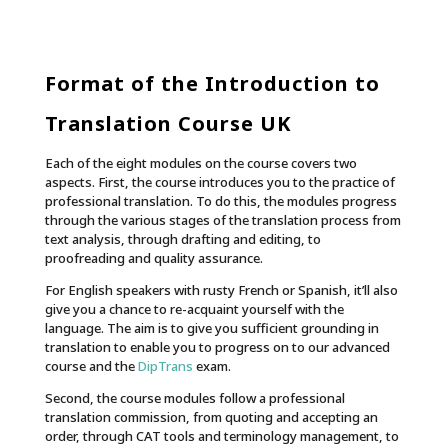
Format of the Introduction to
Translation Course UK
Each of the eight modules on the course covers two
aspects. First, the course introduces you to the practice of
professional translation. To do this, the modules progress
through the various stages of the translation process from
text analysis, through drafting and editing, to
proofreading and quality assurance.
For English speakers with rusty French or Spanish, it’ll also
give you a chance to re-acquaint yourself with the
language. The aim is to give you sufficient grounding in
translation to enable you to progress on to our advanced
course and the
DipTrans
exam.
Second, the course modules follow a professional
translation commission, from quoting and accepting an
order, through CAT tools and terminology management, to