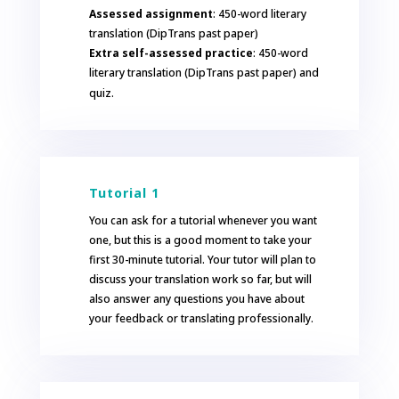
Assessed assignment
: 450-word literary
translation (DipTrans past paper)
Extra self-assessed practice
: 450-word
literary translation (DipTrans past paper) and
quiz.
Tutorial 1
You can ask for a tutorial whenever you want
one, but this is a good moment to take your
first 30-minute tutorial. Your tutor will plan to
discuss your translation work so far, but will
also answer any questions you have about
your feedback or translating professionally.