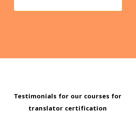
Testimonials for our courses for
translator certification