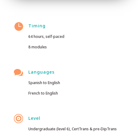

Timing
64 hours, self-paced
8 modules

Languages
Spanish to English
French to English

Level
Undergraduate (level 6), CertTrans & pre-DipTrans