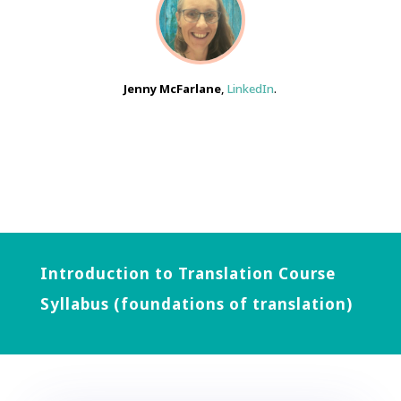
Jenny McFarlane
,
LinkedIn
.
Introduction to Translation Course
Syllabus (foundations of translation)