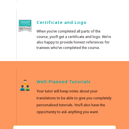
Certificate and Logo
When you’ve completed all parts of the
course, you’ll get a certificate and logo. We’re
also happy to provide honest references for
trainees who’ve completed the course.
Well-Planned Tutorials
Your tutor will keep notes about your
translations to be able to give you completely
personalised tutorials. You’ll also have the
opportunity to ask anything you want.