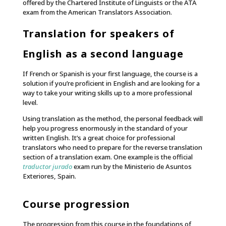
offered by the Chartered Institute of Linguists or the ATA
exam from the American Translators Association.
Translation for speakers of
English as a second language
If French or Spanish is your first language, the course is a
solution if you’re proficient in English and are looking for a
way to take your writing skills up to a more professional
level.
Using translation as the method, the personal feedback will
help you progress enormously in the standard of your
written English. It’s a great choice for professional
translators who need to prepare for the reverse translation
section of a translation exam. One example is the official
traductor jurado
exam run by the Ministerio de Asuntos
Exteriores, Spain.
Course progression
The progression from this course in the foundations of