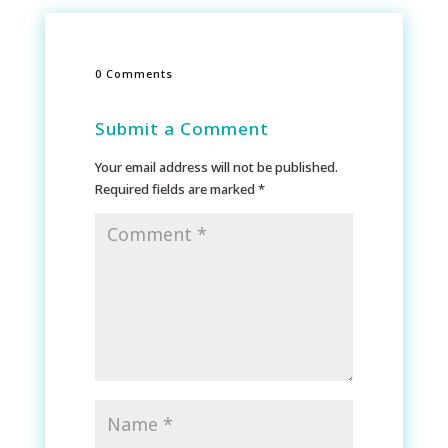
0 Comments
Submit a Comment
Your email address will not be published.
Required fields are marked
*