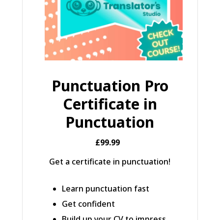
Punctuation Pro
Certificate in
Punctuation
£99.99
Get a certificate in punctuation!
Learn punctuation fast
Get confident
Build up your CV to impress