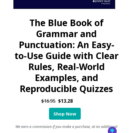
The Blue Book of
Grammar and
Punctuation: An Easy-
to-Use Guide with Clear
Rules, Real-World
Examples, and
Reproducible Quizzes
$16.95
$13.28
Shop Now
We earn a commission if you make a purchase, at no additional