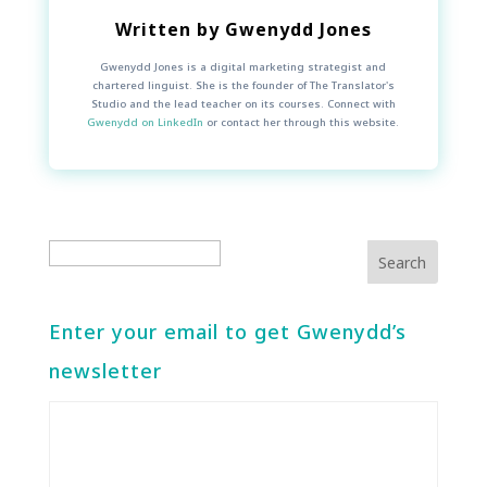
Written by
Gwenydd Jones
Gwenydd Jones is a digital marketing strategist and
chartered linguist. She is the founder of The Translator's
Studio and the lead teacher on its courses. Connect with
Gwenydd on LinkedIn
or contact her through this website.
Enter your email to get Gwenydd’s
newsletter