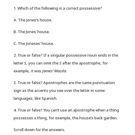
1. Which of the following is a correct possessive?
A. The Jones’s house.
B. The Jones’ house.
C. The Joneses’ house.
2. True or false? If a singular possessive noun ends in the
letter
S
, you can omit the
S
after the apostrophe, for
example,
it was James’ Mazda
.
3. True or false? Apostrophes are the same punctuation
sign as the accents you see over the letter in some
languages, like Spanish.
4. True or false? You can’t use an apostrophe when a thing
possesses a thing, for example, the house’s back garden.
Scroll down for the answers.