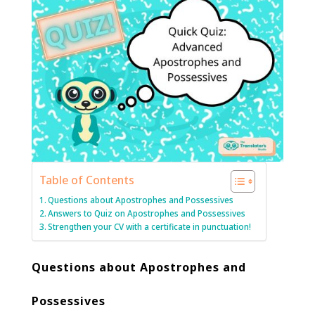
Table of Contents
Questions about Apostrophes and Possessives
Answers to Quiz on Apostrophes and Possessives
Strengthen your CV with a certificate in punctuation!
Questions about Apostrophes and
Possessives