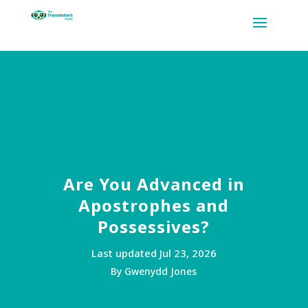
Are You Advanced in
Apostrophes and
Possessives?
Last updated Jul 23, 2026
By Gwenydd Jones