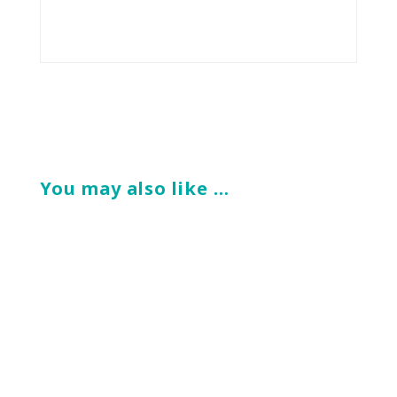
You may also like …