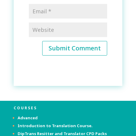
Submit Comment
COURSES
Advanced
Introduction to Translation Course.
DipTrans Resitter and Translator
CPD Packs