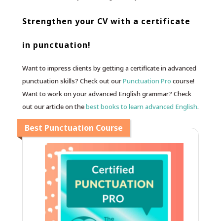
Strengthen your CV with a certificate
in punctuation!
Want to impress clients by getting a certificate in advanced
punctuation skills? Check out our
Punctuation Pro
course!
Want to work on your advanced English grammar? Check
out our article on the
best books to learn advanced English
.
Best Punctuation Course