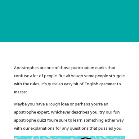
Apostrophes are one of those punctuation marks that
confuse a lot of people. But although some people struggle
with the rules, it’s quite an easy bit of English grammar to
master.
Maybe you have a rough idea or perhaps you’re an
apostrophe expert. Whichever describes you, try our fun
apostrophe quiz! You’re sure to learn something either way
with our explanations for any questions that puzzled you.