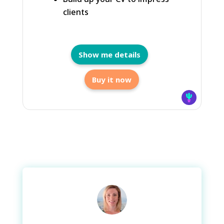
clients
Show me details
Buy it now