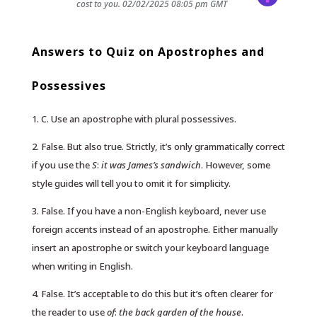
cost to you.
02/02/2025 08:05 pm GMT
Answers to Quiz on Apostrophes and
Possessives
1. C. Use an apostrophe with plural possessives.
2. False. But also true. Strictly, it’s only grammatically correct
if you use the
S
:
it was James’s sandwich
. However, some
style guides will tell you to omit it for simplicity.
3. False. If you have a non-English keyboard, never use
foreign accents instead of an apostrophe. Either manually
insert an apostrophe or switch your keyboard language
when writing in English.
4. False. It’s acceptable to do this but it’s often clearer for
the reader to use
of
:
the back garden of the house
.