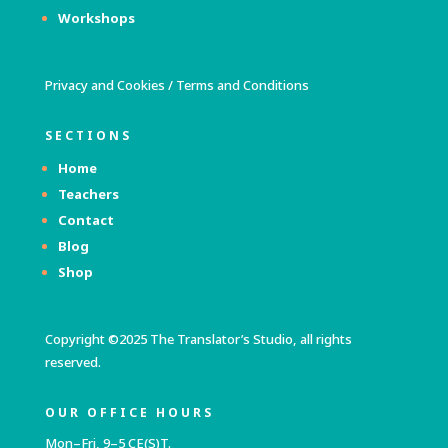
Workshops
Privacy and Cookies
/
Terms and Conditions
SECTIONS
Home
Teachers
Contact
Blog
Shop
Copyright ©2025 The Translator’s Studio, all rights
reserved.
OUR OFFICE HOURS
Mon–Fri, 9–5 CE(S)T.