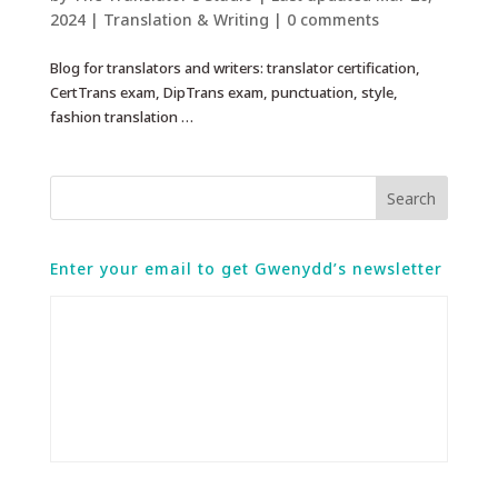
2024
|
Translation & Writing
|
0 comments
Blog for translators and writers: translator certification,
CertTrans exam, DipTrans exam, punctuation, style,
fashion translation …
Enter your email to get Gwenydd’s newsletter