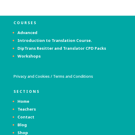
COURSES
Advanced
Introduction to Translation Course.
DipTrans Resitter and Translator
CPD Packs
Workshops
Privacy and Cookies
/
Terms and Conditions
SECTIONS
Home
Teachers
Contact
Blog
Shop