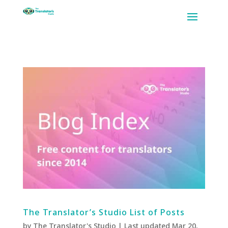
The Translator’s Studio List of Posts
by
The Translator's Studio
|
Last updated Mar 20,