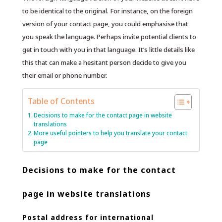
to be identical to the original. For instance, on the foreign
version of your contact page, you could emphasise that
you speak the language. Perhaps invite potential clients to
get in touch with you in that language. It’s little details like
this that can make a hesitant person decide to give you
their email or phone number.
Table of Contents
Decisions to make for the contact page in website
translations
More useful pointers to help you translate your contact
page
Decisions to make for the contact
page in website translations
Postal address for international