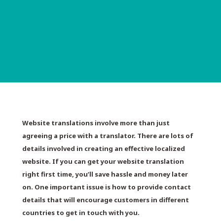
Website translations involve more than just
agreeing a price with a translator. There are lots of
details involved in creating an effective localized
website. If you can get your website translation
right first time, you’ll save hassle and money later
on. One important issue is how to provide contact
details that will encourage customers in different
countries to get in touch with you.