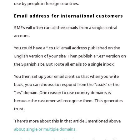
use by people in foreign countries.
Email address for international customers
SMEs will often run all their emails from a single central
account.
You could have a “.co.uk” email address published on the
English version of your site. Then publish a “.es” version on
the Spanish site. But route all emails to a single inbox.
You then set up your email client so that when you write
back, you can choose to respond from the “co.uk” or the
“.es” domain. One reason to use country domains is
because the customer will recognise them. This generates
trust.
There’s more about this in that article I mentioned above
about single or multiple domains
.