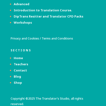
Advanced
Introduction to Translation Course.
DipTrans Resitter and Translator
CPD Packs
Workshops
Privacy and Cookies
/
Terms and Conditions
SECTIONS
Home
Teachers
Contact
Blog
Shop
Copyright ©2025 The Translator’s Studio, all rights
reserved.