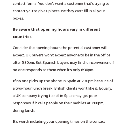
contact forms. You don’t want a customer that’s trying to
contact you to give up because they can’t fill in all your
boxes.
Be aware that opening hours vary in different
countries
Consider the opening hours the potential customer will
expect. UK buyers won’t expect anyone to be in the office
after 5:30pm. But Spanish buyers may find it inconvenient if
no one responds to them when it’s only 6:30pm.
If no one picks up the phone in Spain at 2:30pm because of
a two-hour lunch break, British clients won’t like it. Equally,
a UK company trying to sell in Spain may get poor
responses if it calls people on their mobiles at 3:00pm,
during lunch.
It’s worth including your opening times on the contact