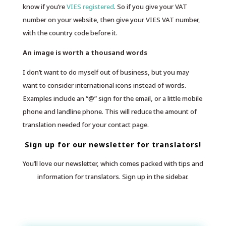
know if you’re
VIES registered
. So if you give your VAT
number on your website, then give your VIES VAT number,
with the country code before it.
An image is worth a thousand words
I don’t want to do myself out of business, but you may
want to consider international icons instead of words.
Examples include an “@” sign for the email, or a little mobile
phone and landline phone. This will reduce the amount of
translation needed for your contact page.
Sign up for our newsletter for translators!
You’ll love our newsletter, which comes packed with tips and
information for translators. Sign up in the sidebar.