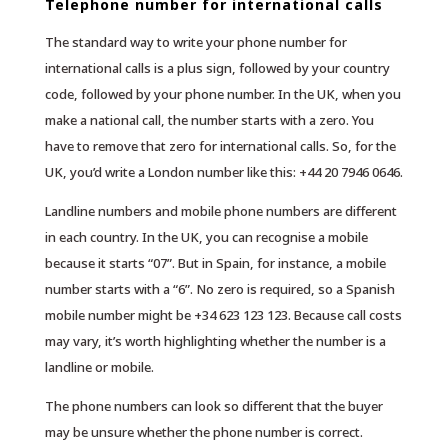
Telephone number for international calls
The standard way to write your phone number for
international calls is a plus sign, followed by your country
code, followed by your phone number. In the UK, when you
make a national call, the number starts with a zero. You
have to remove that zero for international calls. So, for the
UK, you’d write a London number like this: +44 20 7946 0646.
Landline numbers and mobile phone numbers are different
in each country. In the UK, you can recognise a mobile
because it starts “07”. But in Spain, for instance, a mobile
number starts with a “6”. No zero is required, so a Spanish
mobile number might be +34 623 123 123. Because call costs
may vary, it’s worth highlighting whether the number is a
landline or mobile.
The phone numbers can look so different that the buyer
may be unsure whether the phone number is correct.