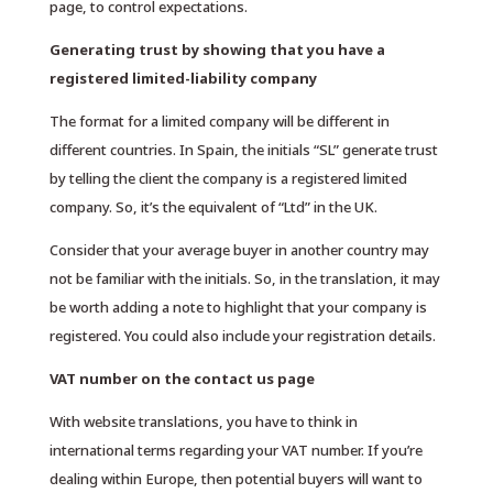
page, to control expectations.
Generating trust by showing that you have a
registered limited-liability company
The format for a limited company will be different in
different countries. In Spain, the initials “SL” generate trust
by telling the client the company is a registered limited
company. So, it’s the equivalent of “Ltd” in the UK.
Consider that your average buyer in another country may
not be familiar with the initials. So, in the translation, it may
be worth adding a note to highlight that your company is
registered. You could also include your registration details.
VAT number on the contact us page
With website translations, you have to think in
international terms regarding your VAT number. If you’re
dealing within Europe, then potential buyers will want to