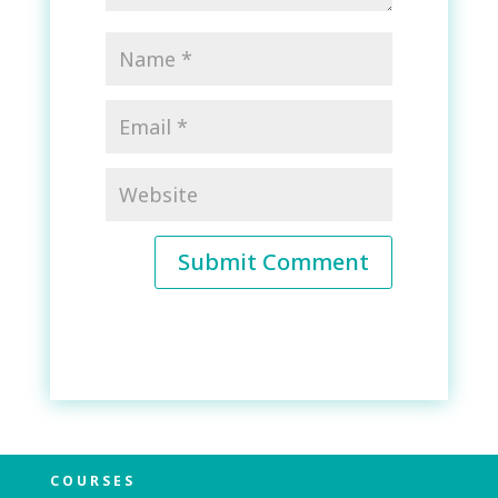
Submit Comment
COURSES