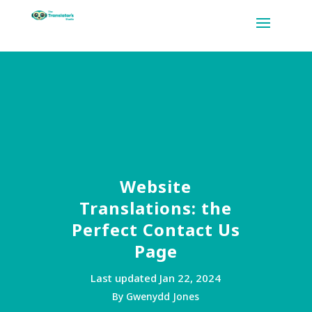
Website
Translations: the
Perfect Contact Us
Page
Last updated Jan 22, 2024
By Gwenydd Jones