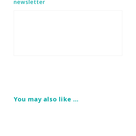
newsletter
You may also like …