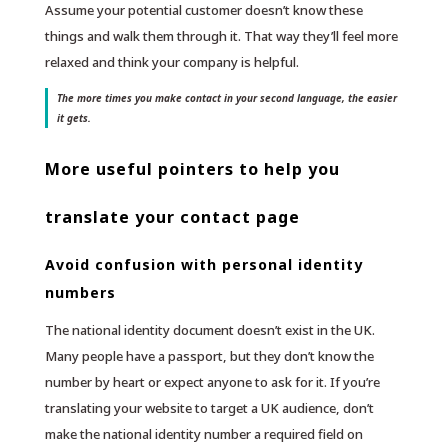
Assume your potential customer doesn’t know these
things and walk them through it. That way they’ll feel more
relaxed and think your company is helpful.
The more times you make contact in your second language, the easier
it gets.
More useful pointers to help you
translate your contact page
Avoid confusion with personal identity
numbers
The national identity document doesn’t exist in the UK.
Many people have a passport, but they don’t know the
number by heart or expect anyone to ask for it. If you’re
translating your website to target a UK audience, don’t
make the national identity number a required field on