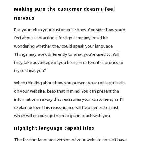
Making sure the customer doesn’t feel
nervous
Put yourself in your customer’s shoes. Consider how you’d
feel about contacting a foreign company. You’d be
wondering whether they could speak your language.
Things may work differently to what you’re used to. Will
they take advantage of you being in different countries to
try to cheat you?
When thinking about how you present your contact details
on your website, keep that in mind. You can present the
information in a way that reassures your customers, as I’ll
explain below. This reassurance will help generate trust,
which will encourage them to get in touch with you.
Highlight language capabilities
The foreign-language version of your website doesn’t have