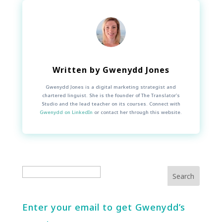
Written by
Gwenydd Jones
Gwenydd Jones is a digital marketing strategist and
chartered linguist. She is the founder of The Translator's
Studio and the lead teacher on its courses. Connect with
Gwenydd on LinkedIn
or contact her through this website.
Enter your email to get Gwenydd’s