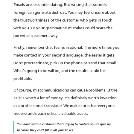
Emails are less intimidating. But writing that sounds
foreign can generate distrust. You may feel unsure about
the trustworthiness of the customer who gets in touch
with you. Or your grammatical mistakes could scare the
potential customer away.
Firstly, remember that fear is irrational. The more times you
make contact in your second language, the easier it gets.
Don’t procrastinate, pick up the phone or send that email.
What’s going to be will be, and the results could be
profitable.
Of course, miscommunications can cause problems. If the
sale is worth a lot of money, it’s definitely worth investing
in a professional translator. We make sure that everyone
understands each other, a valuable asset.
You don’t want a customer that’s trying to contact you to give up
because they can’t fill in all your boxes.