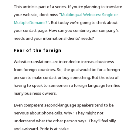
This article is part of a series. If you’re planning to translate
your website, don’t miss “
Multilingual Websites: Single or
Multiple Domains?
“. But today we’re going to think about
your contact page. How can you combine your company’s
needs and your international clients’ needs?
Fear of the foreign
Website translations are intended to increase business
from foreign countries. So, the goal would be for a foreign
person to make contact or buy something. But the idea of
having to speak to someone in a foreign language terrifies
many business owners.
Even competent second-language speakers tend to be
nervous about phone calls. Why? They might not
understand what the other person says. They’ll feel silly
and awkward. Pride is at stake.