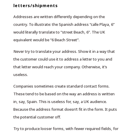
letters/shipments
Addresses are written differently depending on the
country. To illustrate: the Spanish address “calle Playa, 6”
would literally translate to “street Beach, 6”. The UK
equivalent would be “6 Beach Street”.
Never try to translate your address. Show it in a way that
the customer could use it to address a letter to you and
that letter would reach your company. Otherwise, it’s
useless.
Companies sometimes create standard contact forms.
These tend to be based on the way an address is written
in, say, Spain. This is useless for, say, a UK audience.
Because the address format doesn’t fit in the form. It puts
the potential customer off.
Try to produce looser forms, with fewer required fields, for