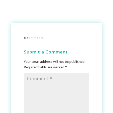
0 Comments
Submit a Comment
Your email address will not be published.
Required fields are marked
*