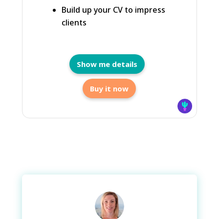
Build up your CV to impress
clients
Show me details
Buy it now