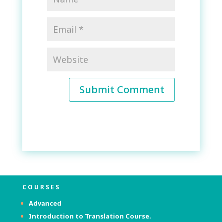
Submit Comment
COURSES
Advanced
Introduction to Translation Course.