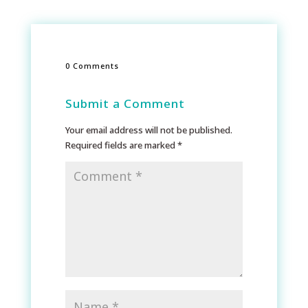
0 Comments
Submit a Comment
Your email address will not be published.
Required fields are marked
*