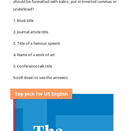
should be formatted with italics, put in inverted commas or
underlined?
1. Book title
2. Journal article title
3. Title of a famous speech
4. Name of a work of art
5. Conference talk title
Scroll down to see the answers.
Top pick for US English