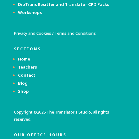
DipTrans Resitter and Translator
CPD Packs
Workshops
Privacy and Cookies
/
Terms and Conditions
SECTIONS
Home
Teachers
Contact
Blog
Shop
Copyright ©2025 The Translator’s Studio, all rights
reserved.
OUR OFFICE HOURS