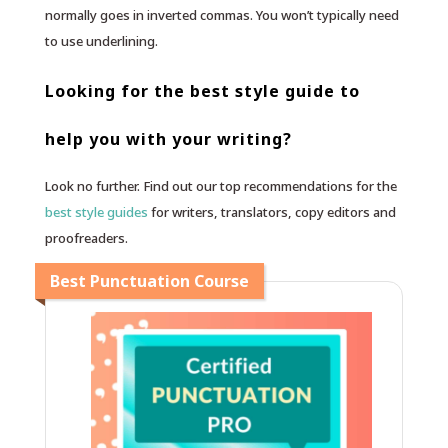
normally goes in inverted commas. You won’t typically need
to use underlining.
Looking for the best style guide to
help you with your writing?
Look no further. Find out our top recommendations for the
best style guides
for writers, translators, copy editors and
proofreaders.
Best Punctuation Course