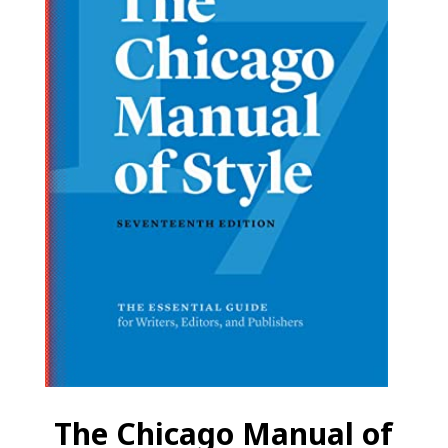
The Chicago Manual of