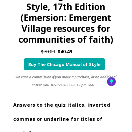
Style, 17th Edition
(Emersion: Emergent
Village resources for
communities of faith)
$70.00
$40.49
Buy The Chicago Manual of Style
We earn a commission if you make a purchase, at no additional
cost to you.
02/02/2025 06:12 pm GMT
Answers to the quiz italics, inverted
commas or underline for titles of