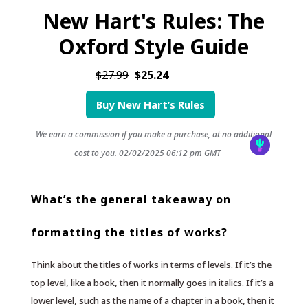
New Hart's Rules: The
Oxford Style Guide
$27.99
$25.24
Buy New Hart’s Rules
We earn a commission if you make a purchase, at no additional
cost to you.
02/02/2025 06:12 pm GMT
What’s the general takeaway on
formatting the titles of works?
Think about the titles of works in terms of levels. If it’s the
top level, like a book, then it normally goes in italics. If it’s a
lower level, such as the name of a chapter in a book, then it