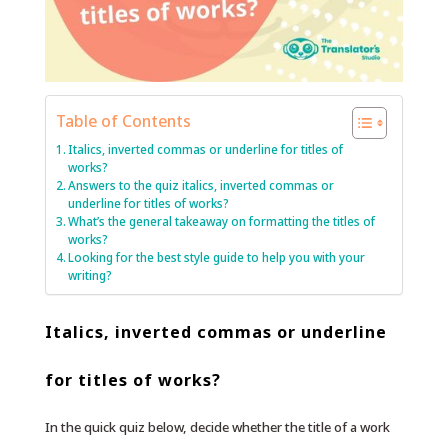
Table of Contents
Italics, inverted commas or underline for titles of
works?
Answers to the quiz italics, inverted commas or
underline for titles of works?
What’s the general takeaway on formatting the titles of
works?
Looking for the best style guide to help you with your
writing?
Italics, inverted commas or underline
for titles of works?
In the quick quiz below, decide whether the title of a work