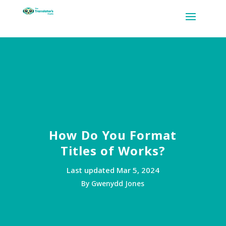
How Do You Format
Titles of Works?
Last updated Mar 5, 2024
By Gwenydd Jones