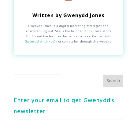
Written by
Gwenydd Jones
Gwenydd Jones is a digital marketing strategist and
chartered linguist. She is the founder of The Translator's
Studio and the lead teacher on its courses. Connect with
Gwenydd on LinkedIn
or contact her through this website.
Enter your email to get Gwenydd’s
newsletter