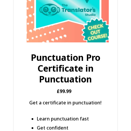
Punctuation Pro
Certificate in
Punctuation
£99.99
Get a certificate in punctuation!
Learn punctuation fast
Get confident