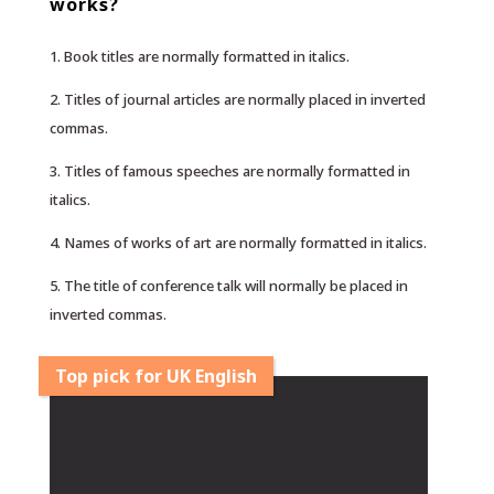
works?
1. Book titles are normally formatted in italics.
2. Titles of journal articles are normally placed in inverted
commas.
3. Titles of famous speeches are normally formatted in
italics.
4. Names of works of art are normally formatted in italics.
5. The title of conference talk will normally be placed in
inverted commas.
Top pick for UK English