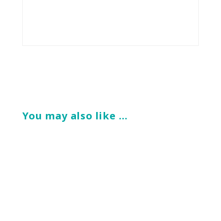
You may also like …