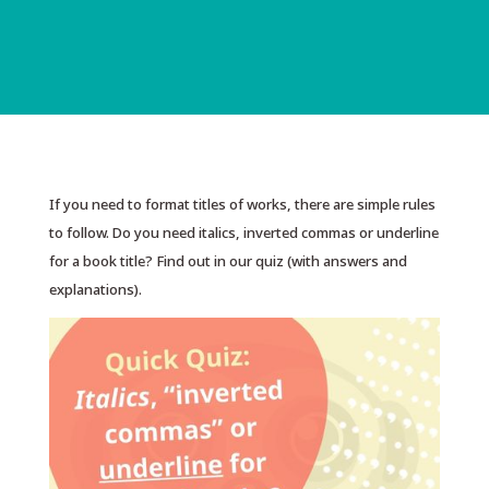
If you need to format titles of works, there are simple rules
to follow. Do you need italics, inverted commas or underline
for a book title? Find out in our quiz (with answers and
explanations).