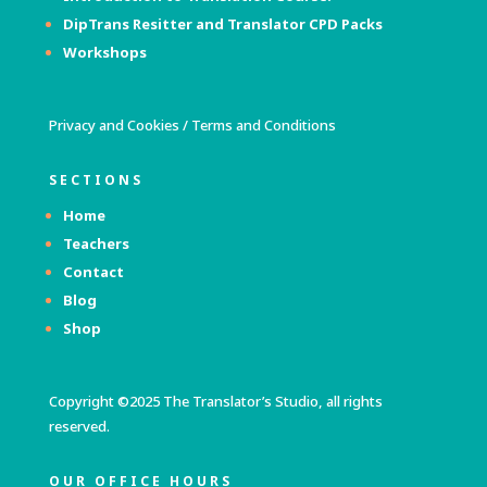
DipTrans Resitter and Translator
CPD Packs
Workshops
Privacy and Cookies
/
Terms and Conditions
SECTIONS
Home
Teachers
Contact
Blog
Shop
Copyright ©2025 The Translator’s Studio, all rights
reserved.
OUR OFFICE HOURS