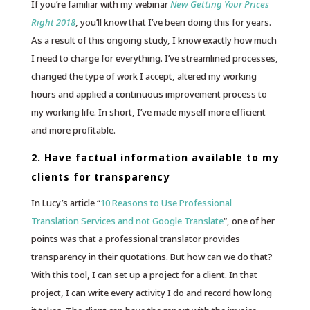
If you’re familiar with my webinar
New Getting Your Prices
Right 2018
, you’ll know that I’ve been doing this for years.
As a result of this ongoing study, I know exactly how much
I need to charge for everything. I’ve streamlined processes,
changed the type of work I accept, altered my working
hours and applied a continuous improvement process to
my working life. In short, I’ve made myself more efficient
and more profitable.
2. Have factual information available to my
clients for transparency
In Lucy’s article “
10 Reasons to Use Professional
Translation Services and not Google Translate
“, one of her
points was that a professional translator provides
transparency in their quotations. But how can we do that?
With this tool, I can set up a project for a client. In that
project, I can write every activity I do and record how long