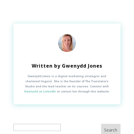
Written by
Gwenydd Jones
Gwenydd Jones is a digital marketing strategist and
chartered linguist. She is the founder of The Translator's
Studio and the lead teacher on its courses. Connect with
Gwenydd on LinkedIn
or contact her through this website.