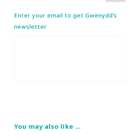
Enter your email to get Gwenydd’s
newsletter
You may also like …