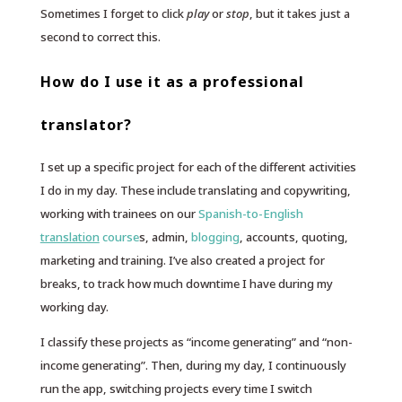
Sometimes I forget to click
play
or
stop
, but it takes just a
second to correct this.
How do I use it as a professional
translator?
I set up a specific project for each of the different activities
I do in my day. These include translating and copywriting,
working with trainees on our
Spanish-to-English
translation
course
s, admin,
blogging
, accounts, quoting,
marketing and training. I’ve also created a project for
breaks, to track how much downtime I have during my
working day.
I classify these projects as “income generating” and “non-
income generating”. Then, during my day, I continuously
run the app, switching projects every time I switch