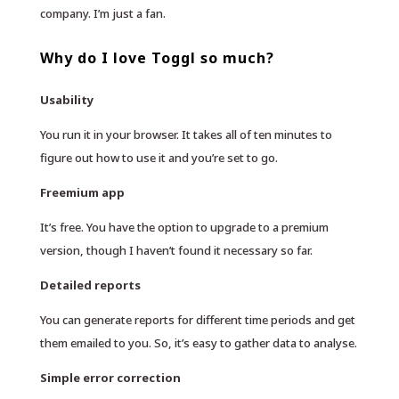
company. I’m just a fan.
Why do I love Toggl so much?
Usability
You run it in your browser. It takes all of ten minutes to
figure out how to use it and you’re set to go.
Freemium app
It’s free. You have the option to upgrade to a premium
version, though I haven’t found it necessary so far.
Detailed reports
You can generate reports for different time periods and get
them emailed to you. So, it’s easy to gather data to analyse.
Simple error correction