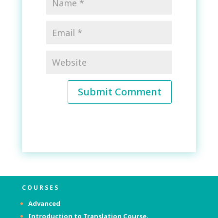
Submit Comment
COURSES
Advanced
Introduction to Translation Course.