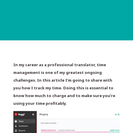
In my career as a professional translator, time
management is one of my greatest ongoing
challenges. In this article I’m going to share with
you how I track my time. Doing this is essential to
know how much to charge and to make sure you’re
using your time profitably.