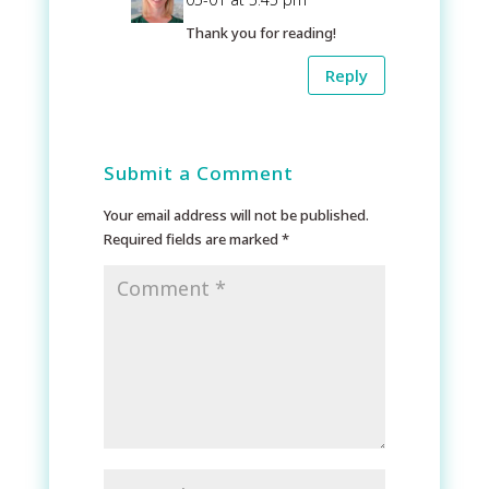
Thank you for reading!
Reply
Submit a Comment
Your email address will not be published.
Required fields are marked
*