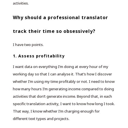
activities.
Why should a professional translator
track their time so obsessively?
I have two points.
1. Assess profitability
I want data on everything I’m doing at every hour of my
working day so that I can analyse it. That’s how I discover
whether I’m using my time profitably or not. I need to know
how many hours I’m generating income compared to doing
activities that don’t generate income. Beyond that, in each
specific translation activity, I want to know how long I took.
That way, I know whether I’m charging enough for
different text types and projects.