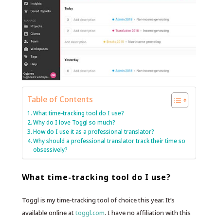
Table of Contents
What time-tracking tool do I use?
Why do I love Toggl so much?
How do I use it as a professional translator?
Why should a professional translator track their time so
obsessively?
What time-tracking tool do I use?
Toggl is my time-tracking tool of choice this year. It’s
available online at
toggl.com
. I have no affiliation with this