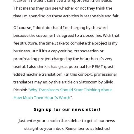
it takes. The client can have the report with the invoice.
That means they can see whether or not they think the
time I’m spending on these activities is reasonable and fair.
Of course, I don’t do that if I’m charging by the word
because the customer has agreed to a closed fee. With that
fee structure, the time I take to complete the project is my
business. But if it’s a copywriting, transcreation or
proofreading project charged by the hour then it’s very
useful. I also think it has great potential for PEMT (post
edited machine translation). (In this context, professional
translators may enjoy this article on Slator.com by Silvio
Picinini: “
Why Translators Should Start Thinking About
How Much Their Hour Is Worth
“.
Sign up for our newsletter!
Just enter your email in the sidebar to get all our news
straight to your inbox. Remember to safelist us!