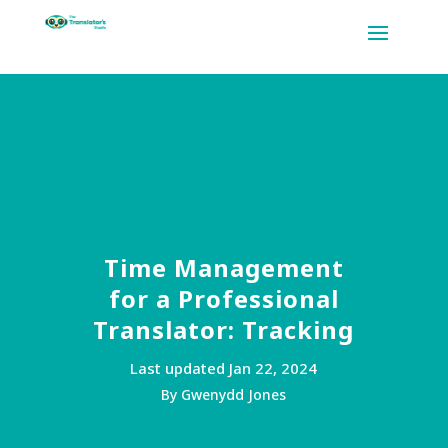
Time Management
for a Professional
Translator: Tracking
Last updated Jan 22, 2024
By Gwenydd Jones