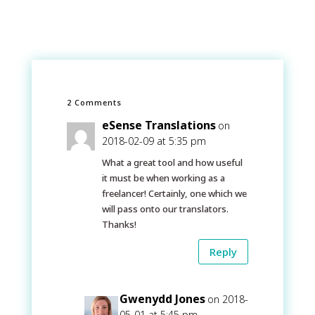
2 Comments
eSense Translations
on
2018-02-09 at 5:35 pm
What a great tool and how useful
it must be when working as a
freelancer! Certainly, one which we
will pass onto our translators.
Thanks!
Reply
Gwenydd Jones
on 2018-
05-01 at 5:45 pm