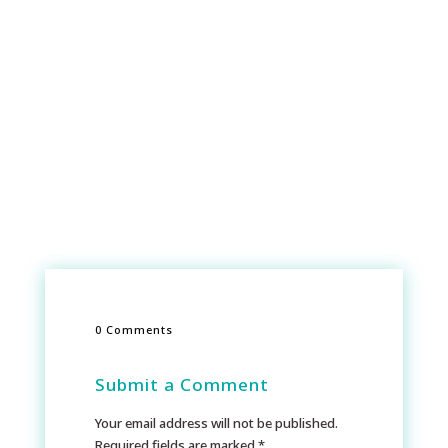
0 Comments
Submit a Comment
Your email address will not be published.
Required fields are marked
*