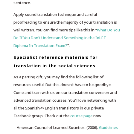
sentence.
Apply sound translation technique and careful
proofreading to ensure the majority of your translation is
well written. You can find more tips like this in “
What Do You
Do If You Don’t Understand Something in the IoLET
Diploma In Translation Exam?
”.
Specialist reference materials for
translation in the social sciences
As a parting gift, you may find the following list of
resources useful. But this doesn’t have to be goodbye.
Come and train with us on our translation conversion and
advanced translation courses. You’ll love networking with
all the Spanish<>English translators in our private
Facebook group. Check out the
course page
now.
– American Council of Learned Societies. (2006).
Guidelines