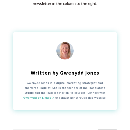
newsletter in the column to the right.
Written by
Gwenydd Jones
Gwenydd Jones is a digital marketing strategist and
chartered linguist. She is the founder of The Translator's
Studio and the lead teacher on its courses. Connect with
Gwenydd on LinkedIn
or contact her through this website.