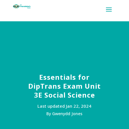
Essentials for
DipTrans Exam Unit
3E Social Science
Last updated Jan 22, 2024
By Gwenydd Jones