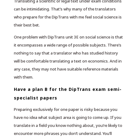
Translating a scientific or legal text under exam conditions
can be intimidating. That’s why many of the translators
who prepare for the DipTrans with me feel social science is
their best bet.
One problem with DipTrans unit 3E on social science is that
it encompasses a wide range of possible subjects. There’s
nothing to say that a translator who has studied history
will be comfortable translating a text on economics. And in
any case, they may not have suitable reference materials
with them.
Have a plan B for the DipTrans exam semi-
specialist papers
Preparing exclusively for one paper is risky because you
have no idea what subject area is going to come up. If you
translate in a field you know nothing about, you’re likely to
encounter more phrases you don’t understand. You’ll