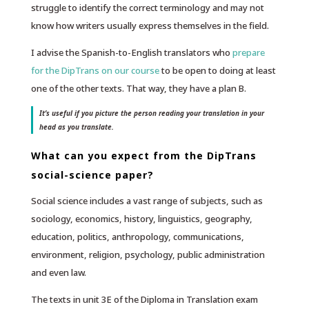
struggle to identify the correct terminology and may not
know how writers usually express themselves in the field.
I advise the Spanish-to-English translators who
prepare
for the DipTrans on our course
to be open to doing at least
one of the other texts. That way, they have a plan B.
It’s useful if you picture the person reading your translation in your
head as you translate.
What can you expect from the DipTrans
social-science paper?
Social science includes a vast range of subjects, such as
sociology, economics, history, linguistics, geography,
education, politics, anthropology, communications,
environment, religion, psychology, public administration
and even law.
The texts in unit 3E of the Diploma in Translation exam