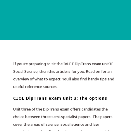
If you’re preparing to sit the IoLET DipTrans exam unit3E
Social Science, then this article is for you. Read on for an
overview of what to expect. You’ll also find handy tips and
useful reference sources.
CIOL DipTrans exam unit 3: the options
Unit three of the DipTrans exam offers candidates the
choice between three semi-specialist papers. The papers
cover the areas of science, social science and law.