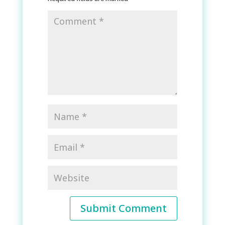
Submit Comment