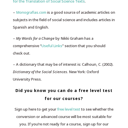
for the Translation of Social Science Texts
.
–
Monografias.com
is a good source of academic articles on
subjects in the field of social science and includes articles in
Spanish and English.
–
My Words for a Change
by Nikki Graham has a
comprehensive “
Useful Links
” section that you should
check out.
– A dictionary that may be of interest is: Calhoun, C. (2002).
Dictionary of the Social Sciences
. New York: Oxford
University Press.
Did you know you can do a free level test
for our courses?
Sign up here to get your
free level test
to see whether the
conversion or advanced course will be most suitable for
you. If you’re not ready for a course, sign up for our