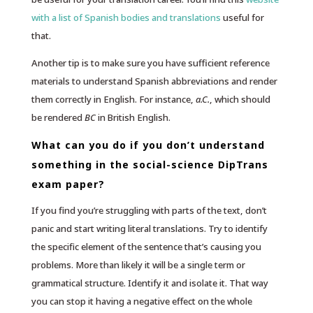
with a list of Spanish bodies and translations
useful for
that.
Another tip is to make sure you have sufficient reference
materials to understand Spanish abbreviations and render
them correctly in English. For instance,
a.C.
, which should
be rendered
BC
in British English.
What can you do if you don’t understand
something in the social-science DipTrans
exam paper?
If you find you’re struggling with parts of the text, don’t
panic and start writing literal translations. Try to identify
the specific element of the sentence that’s causing you
problems. More than likely it will be a single term or
grammatical structure. Identify it and isolate it. That way
you can stop it having a negative effect on the whole