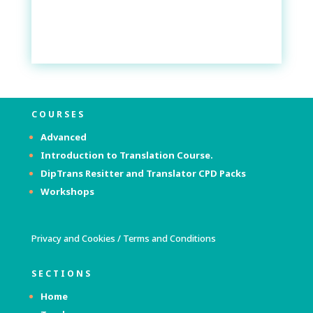
COURSES
Advanced
Introduction to Translation Course.
DipTrans Resitter and Translator
CPD Packs
Workshops
Privacy and Cookies
/
Terms and Conditions
SECTIONS
Home