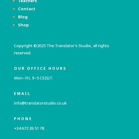
Teachers
Contact
Blog
Shop
Copyright ©2025 The Translator’s Studio, all rights
reserved.
OUR OFFICE HOURS
Mon–Fri, 9–5 CE(S)T.
EMAIL
info@translatorstudio.co.uk
PHONE
+34 672 26 51 78