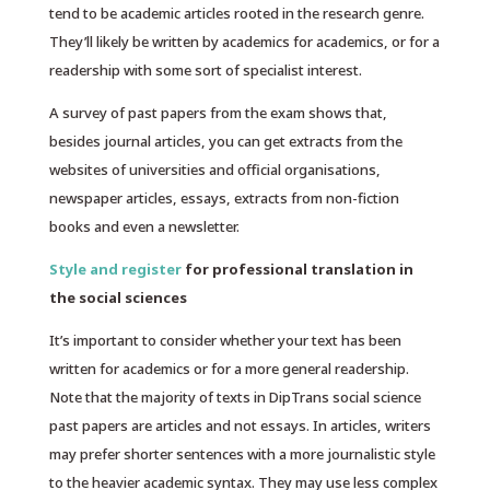
tend to be academic articles rooted in the research genre.
They’ll likely be written by academics for academics, or for a
readership with some sort of specialist interest.
A survey of past papers from the exam shows that,
besides journal articles, you can get extracts from the
websites of universities and official organisations,
newspaper articles, essays, extracts from non-fiction
books and even a newsletter.
Style and register
for professional translation in
the social sciences
It’s important to consider whether your text has been
written for academics or for a more general readership.
Note that the majority of texts in DipTrans social science
past papers are articles and not essays. In articles, writers
may prefer shorter sentences with a more journalistic style
to the heavier academic syntax. They may use less complex