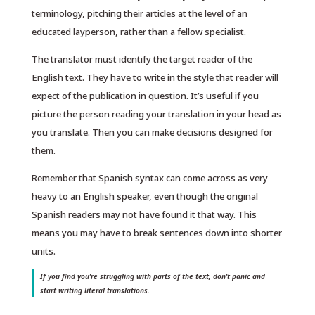
terminology, pitching their articles at the level of an
educated layperson, rather than a fellow specialist.
The translator must identify the target reader of the
English text. They have to write in the style that reader will
expect of the publication in question. It’s useful if you
picture the person reading your translation in your head as
you translate. Then you can make decisions designed for
them.
Remember that Spanish syntax can come across as very
heavy to an English speaker, even though the original
Spanish readers may not have found it that way. This
means you may have to break sentences down into shorter
units.
If you find you’re struggling with parts of the text, don’t panic and
start writing literal translations.