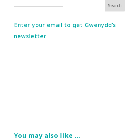
Enter your email to get Gwenydd’s
newsletter
You may also like …