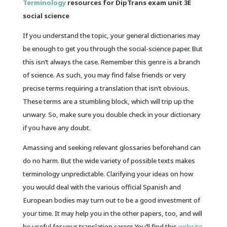
Terminology
resources for DipTrans exam unit 3E
social science
If you understand the topic, your general dictionaries may
be enough to get you through the social-science paper. But
this isn’t always the case. Remember this genre is a branch
of science. As such, you may find false friends or very
precise terms requiring a translation that isn’t obvious.
These terms are a stumbling block, which will trip up the
unwary. So, make sure you double check in your dictionary
if you have any doubt.
Amassing and seeking relevant glossaries beforehand can
do no harm. But the wide variety of possible texts makes
terminology unpredictable. Clarifying your ideas on how
you would deal with the various official Spanish and
European bodies may turn out to be a good investment of
your time. It may help you in the other papers, too, and will
be useful for your translation career. You’ll find this
website